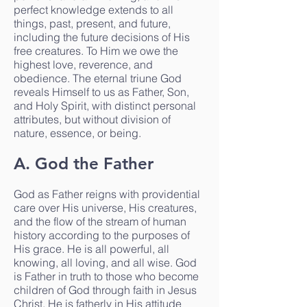
perfect knowledge extends to all
things, past, present, and future,
including the future decisions of His
free creatures. To Him we owe the
highest love, reverence, and
obedience. The eternal triune God
reveals Himself to us as Father, Son,
and Holy Spirit, with distinct personal
attributes, but without division of
nature, essence, or being.
A. God the Father
God as Father reigns with providential
care over His universe, His creatures,
and the flow of the stream of human
history according to the purposes of
His grace. He is all powerful, all
knowing, all loving, and all wise. God
is Father in truth to those who become
children of God through faith in Jesus
Christ. He is fatherly in His attitude