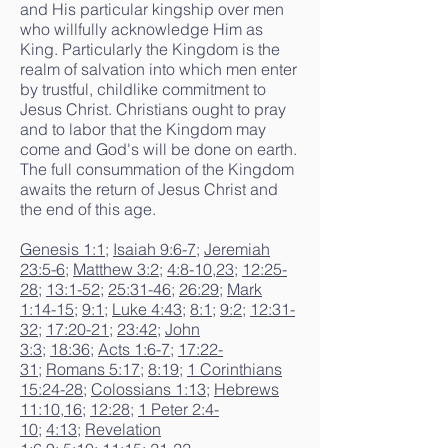
and His particular kingship over men
who willfully acknowledge Him as
King. Particularly the Kingdom is the
realm of salvation into which men enter
by trustful, childlike commitment to
Jesus Christ. Christians ought to pray
and to labor that the Kingdom may
come and God's will be done on earth.
The full consummation of the Kingdom
awaits the return of Jesus Christ and
the end of this age.
Genesis 1:1
;
Isaiah 9:6-7
;
Jeremiah
23:5-6
;
Matthew 3:2
;
4:8-10
,
23
;
12:25-
28
;
13:1-52
;
25:31-46
;
26:29
;
Mark
1:14-15
;
9:1
;
Luke 4:43
;
8:1
;
9:2
;
12:31-
32
;
17:20-21
;
23:42
;
John
3:3
;
18:36
;
Acts 1:6-7
;
17:22-
31
;
Romans 5:17
;
8:19
;
1 Corinthians
15:24-28
;
Colossians 1:13
;
Hebrews
11:10
,
16
;
12:28
;
1 Peter 2:4-
10
;
4:13
;
Revelation