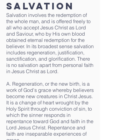
Salvation
Salvation involves the redemption of
the whole man, and is offered freely to
all who accept Jesus Christ as Lord
and Saviour, who by His own blood
obtained eternal redemption for the
believer. In its broadest sense salvation
includes regeneration, justification,
sanctification, and glorification. There
is no salvation apart from personal faith
in Jesus Christ as Lord.
A. Regeneration, or the new birth, is a
work of God's grace whereby believers
become new creatures in Christ Jesus.
It is a change of heart wrought by the
Holy Spirit through conviction of sin, to
which the sinner responds in
repentance toward God and faith in the
Lord Jesus Christ. Repentance and
faith are inseparable experiences of