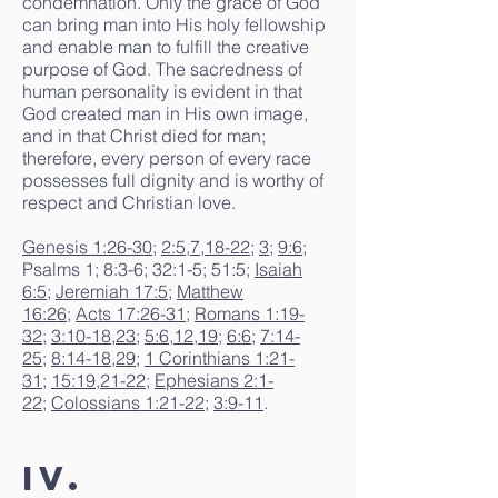
condemnation. Only the grace of God
can bring man into His holy fellowship
and enable man to fulfill the creative
purpose of God. The sacredness of
human personality is evident in that
God created man in His own image,
and in that Christ died for man;
therefore, every person of every race
possesses full dignity and is worthy of
respect and Christian love.
Genesis 1:26-30
;
2:5
,
7
,
18-22
;
3
;
9:6
;
Psalms 1; 8:3-6; 32:1-5; 51:5;
Isaiah
6:5
;
Jeremiah 17:5
;
Matthew
16:26
;
Acts 17:26-31
;
Romans 1:19-
32
;
3:10-18
,
23
;
5:6
,
12
,
19
;
6:6
;
7:14-
25
;
8:14-18
,
29
;
1 Corinthians 1:21-
31
;
15:19
,
21-22
;
Ephesians 2:1-
22
;
Colossians 1:21-22
;
3:9-11
.
IV.