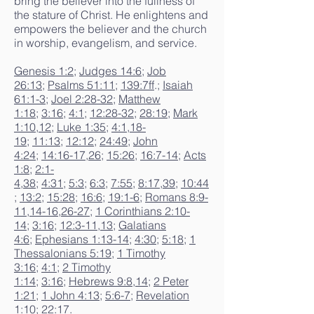
bring the believer into the fullness of
the stature of Christ. He enlightens and
empowers the believer and the church
in worship, evangelism, and service.
Genesis 1:2
;
Judges 14:6
;
Job
26:13
;
Psalms 51:11
;
139:7ff
.;
Isaiah
61:1-3
;
Joel 2:28-32
;
Matthew
1:18
;
3:16
;
4:1
;
12:28-32
;
28:19
;
Mark
1:10
,
12
;
Luke 1:35
;
4:1
,
18-
19
;
11:13
;
12:12
;
24:49
;
John
4:24
;
14:16-17
,
26
;
15:26
;
16:7-14
;
Acts
1:8
;
2:1-
4
,
38
;
4:31
;
5:3
;
6:3
;
7:55
;
8:17
,
39
;
10:44
;
13:2
;
15:28
;
16:6
;
19:1-6
;
Romans 8:9-
11
,
14-16
,
26-27
;
1 Corinthians 2:10-
14
;
3:16
;
12:3-11
,
13
;
Galatians
4:6
;
Ephesians 1:13-14
;
4:30
;
5:18
;
1
Thessalonians 5:19
;
1 Timothy
3:16
;
4:1
;
2 Timothy
1:14
;
3:16
;
Hebrews 9:8
,
14
;
2 Peter
1:21
;
1 John 4:13
;
5:6-7
;
Revelation
1:10
;
22:17
.