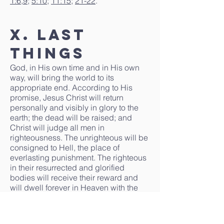
1:6
,
9
;
5:10
;
11:15
;
21-22
.
X. Last
Things
God, in His own time and in His own
way, will bring the world to its
appropriate end. According to His
promise, Jesus Christ will return
personally and visibly in glory to the
earth; the dead will be raised; and
Christ will judge all men in
righteousness. The unrighteous will be
consigned to Hell, the place of
everlasting punishment. The righteous
in their resurrected and glorified
bodies will receive their reward and
will dwell forever in Heaven with the
Lord.
Isaiah 2:4
;
11:9
;
Matthew 16:27
;
18:8-