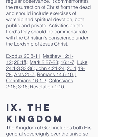
regular observance. It commemorates
the resurrection of Christ from the dead
and should include exercises of
worship and spiritual devotion, both
public and private. Activities on the
Lord's Day should be commensurate
with the Christian's conscience under
the Lordship of Jesus Christ.
Exodus 20:8-11
;
Matthew 12:1-
12
;
28:1ff
.;
Mark 2:27-28
;
16:1-7
;
Luke
24:1-3
,
33-36
;
John 4:21-24
;
20:1
,
19-
28
;
Acts 20:7
;
Romans 14:5-10
;
I
Corinthians 16:1-2
;
Colossians
2:16
;
3:16
;
Revelation 1:10
.
IX. The
Kingdom
The Kingdom of God includes both His
general sovereignty over the universe