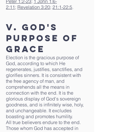
Peter 1:2-23
;
1 John 1:6-
2:11
;
Revelation 3:20
;
21:1-22:5
.
V. God's
Purpose of
Grace
Election is the gracious purpose of
God, according to which He
regenerates, justifies, sanctifies, and
glorifies sinners. It is consistent with
the free agency of man, and
comprehends all the means in
connection with the end. It is the
glorious display of God's sovereign
goodness, and is infinitely wise, holy,
and unchangeable. It excludes
boasting and promotes humility.
All true believers endure to the end.
Those whom God has accepted in