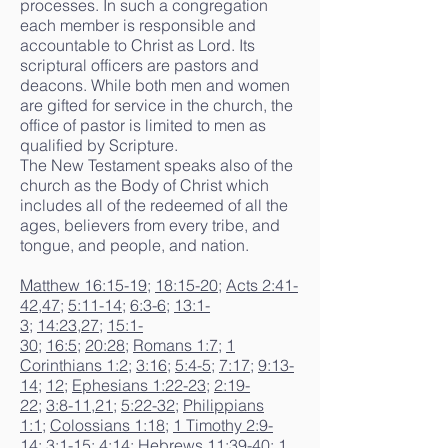
processes. In such a congregation
each member is responsible and
accountable to Christ as Lord. Its
scriptural officers are pastors and
deacons. While both men and women
are gifted for service in the church, the
office of pastor is limited to men as
qualified by Scripture.
The New Testament speaks also of the
church as the Body of Christ which
includes all of the redeemed of all the
ages, believers from every tribe, and
tongue, and people, and nation.
Matthew 16:15-19
;
18:15-20
;
Acts 2:41-
42
,
47
;
5:11-14
;
6:3-6
;
13:1-
3
;
14:23
,
27
;
15:1-
30
;
16:5
;
20:28
;
Romans 1:7
;
1
Corinthians 1:2
;
3:16
;
5:4-5
;
7:17
;
9:13-
14
;
12
;
Ephesians 1:22-23
;
2:19-
22
;
3:8-11
,
21
;
5:22-32
;
Philippians
1:1
;
Colossians 1:18
;
1 Timothy 2:9-
14
;
3:1-15
;
4:14
;
Hebrews 11:39-40
;
1