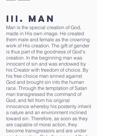
III. Man
Man is the special creation of God,
made in His own image. He created
them male and female as the crowning
work of His creation. The gift of gender
is thus part of the goodness of God's
creation. In the beginning man was
innocent of sin and was endowed by
his Creator with freedom of choice. By
his free choice man sinned against
God and brought sin into the human
race. Through the temptation of Satan
man transgressed the command of
God, and fell from his original
innocence whereby his posterity inherit
a nature and an environment inclined
toward sin. Therefore, as soon as they
are capable of moral action, they
become transgressors and are under