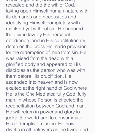
revealed and did the will of God,
taking upon Himself human nature with
its demands and necessities and
identifying Himself completely with
mankind yet without sin. He honored
the divine law by His personal
obedience, and in His substitutionary
death on the cross He made provision
for the redemption of men from sin. He
was raised from the dead with a
glorified body and appeared to His
disciples as the person who was with
them before His crucifixion. He
ascended into heaven and is now
exalted at the right hand of God where
He is the One Mediator, fully God, fully
man, in whose Person is effected the
reconciliation between God and man.
He will return in power and glory to
judge the world and to consummate
His redemptive mission. He now
dwells in all believers as the living and