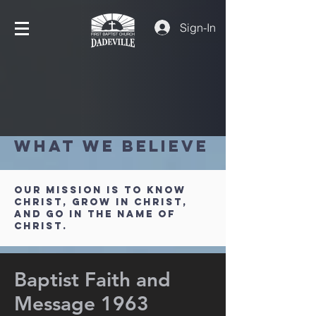
Sign-In
What We Believe
Our Mission is to Know
Christ, Grow in Christ,
and Go in the Name of
Christ.
Baptist Faith and
Message 1963