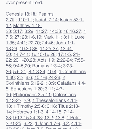
ever present Lord.
Genesis 18:1ff
.;
Psalms
2:7ff
.;
110:1ff
.;
Isaiah 7:14
;
Isaiah 53:1-
12
;
Matthew 1:18-
23
;
3:17
;
8:29
;
11:27
;
14:33
;
16:16
,
27
;
1
7:5
;
27
;
28:1-6
,
19
;
Mark 1:1
;
3:11
;
Luke
1:35
;
4:41
;
22:70
;
24:46
;
John 1:1-
18
,
29
;
10:30
,
38
;
11:25-27
;
12:44-
50
;
14:7-11
;
16:15-16
,
28
;
17:1-5
,
21-
22
;
20:1-20
,
28
;
Acts 1:9
;
2:22-24
;
7:55-
56
;
9:4-5
,
20
;
Romans 1:3-4
;
3:23-
26
;
5:6-21
;
8:1-3
,
34
;
10:4
;
1 Corinthians
1:30
;
2:2
;
8:6
;
15:1-8
,
24-28
;
2
Corinthians 5:19-21
;
8:9
;
Galatians 4:4-
5
;
Ephesians 1:20
;
3:11
;
4:7-
10
;
Philippians 2:5-11
;
Colossians
1:13-22
;
2:9
;
1 Thessalonians 4:14-
18
;
1 Timothy 2:5-6
;
3:16
;
Titus 2:13-
14
;
Hebrews 1:1-3
;
4:14-15
;
7:14-
28
;
9:12-15
,
24-28
;
12:2
;
13:8
;
1 Peter
2:21-25
;
3:22
;
1 John 1:7-9
;
3:2
;
4:14-