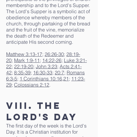
membership and to the Lord's Supper.
The Lord's Supper is a symbolic act of
obedience whereby members of the
church, through partaking of the bread
and the fruit of the vine, memorialize
the death of the Redeemer and
anticipate His second coming.
Matthew 3:13-17
;
26:26-30
;
28:19-
20
;
Mark 1:9-11
;
14:22-26
;
Luke 3:21-
22
;
22:19-20
;
John 3:23
;
Acts 2:41-
42
;
8:35-39
;
16:30-33
;
20:7
;
Romans
6:3-5
;
1 Corinthians 10:16
,
21
;
11:23-
29
;
Colossians 2:12
.
VIII. The
Lord's Day
The first day of the week is the Lord's
Day. It is a Christian institution for