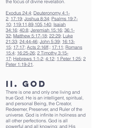
the focus of divine revelation.
Exodus 24:4
;
Deuteronomy 4:1-
2
;
17:19
;
Joshua 8:34
;
Psalms 19:7-
10
;
119:11
,
89
,
105
,
140
;
Isaiah
34:16
;
40:8
;
Jeremiah 15:16
;
36:1-
32
;
Matthew 5:17-18
;
22:29
;
Luke
21:33
;
24:44-46
;
John 5:39
;
16:13-
15
;
17:17
;
Acts 2:16ff
.;
17:11
;
Romans
15:4
;
16:25-26
;
2 Timothy 3:15-
17
;
Hebrews 1:1-2
;
4:12
;
1 Peter 1:25
;
2
Peter 1:19-21
.
II. God
There is one and only one living and
true God. He is an intelligent, spiritual,
and personal Being, the Creator,
Redeemer, Preserver, and Ruler of the
universe. God is infinite in holiness and
all other perfections. God is all
powerful and all knowing; and His