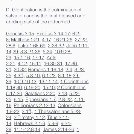
D. Glorification is the culmination of
salvation and is the final blessed and
abiding state of the redeemed.
Genesis 3:15
;
Exodus 3:14-17
;
6:2-
8
;
Matthew 1:21
;
4:17
;
16:21-26
;
27:22-
28:6
;
Luke 1:68-69
;
2:28-32
;
John 1:11-
14
,
29
;
3:3-21
,
36
;
5:24
;
10:9
,
28-
29
;
15:1-16
;
17:17
;
Acts
2:21
;
4:12
;
15:11
;
16:30-31
;
17:30-
31
;
20:32
;
Romans 1:16-18
;
2:4
;
3:23-
25
;
4:3ff
.;
5:8-10
;
6:1-23
;
8:1-18
,
29-
39
;
10:9-10
,
13
;
13:11-14
;
1 Corinthians
1:18
,
30
;
6:19-20
;
15:10
;
2 Corinthians
5:17-20
;
Galatians 2:20
;
3:13
;
5:22-
25
;
6:15
;
Ephesians 1:7
;
2:8-22
;
4:11-
16
;
Philippians 2:12-13
;
Colossians
1:9-22
;
3:1ff
.;
1 Thessalonians 5:23-
24
;
2 Timothy 1:12
;
Titus 2:11-
14
;
Hebrews 2:1-3
;
5:8-9
;
9:24-
28
;
11:1-12:8
,
14
;
James 2:14-26
;
1