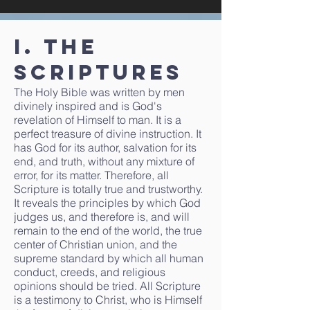
I. The
Scriptures
The Holy Bible was written by men
divinely inspired and is God's
revelation of Himself to man. It is a
perfect treasure of divine instruction. It
has God for its author, salvation for its
end, and truth, without any mixture of
error, for its matter. Therefore, all
Scripture is totally true and trustworthy.
It reveals the principles by which God
judges us, and therefore is, and will
remain to the end of the world, the true
center of Christian union, and the
supreme standard by which all human
conduct, creeds, and religious
opinions should be tried. All Scripture
is a testimony to Christ, who is Himself