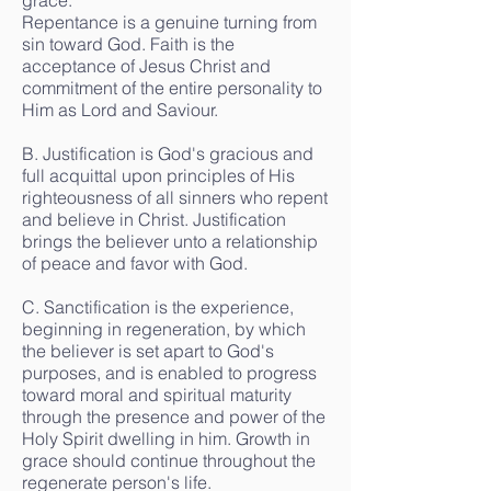
grace.
Repentance is a genuine turning from
sin toward God. Faith is the
acceptance of Jesus Christ and
commitment of the entire personality to
Him as Lord and Saviour.
B. Justification is God's gracious and
full acquittal upon principles of His
righteousness of all sinners who repent
and believe in Christ. Justification
brings the believer unto a relationship
of peace and favor with God.
C. Sanctification is the experience,
beginning in regeneration, by which
the believer is set apart to God's
purposes, and is enabled to progress
toward moral and spiritual maturity
through the presence and power of the
Holy Spirit dwelling in him. Growth in
grace should continue throughout the
regenerate person's life.