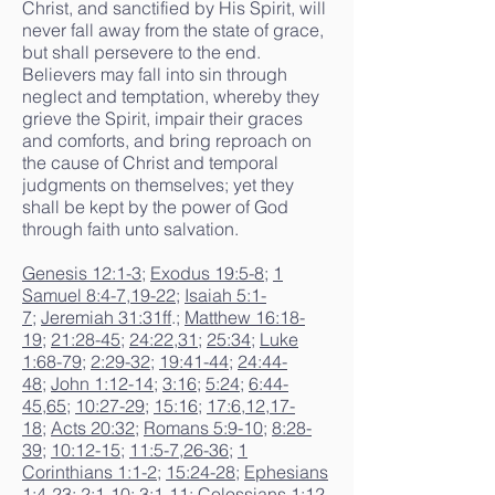
Christ, and sanctified by His Spirit, will
never fall away from the state of grace,
but shall persevere to the end.
Believers may fall into sin through
neglect and temptation, whereby they
grieve the Spirit, impair their graces
and comforts, and bring reproach on
the cause of Christ and temporal
judgments on themselves; yet they
shall be kept by the power of God
through faith unto salvation.
Genesis 12:1-3
;
Exodus 19:5-8
;
1
Samuel 8:4-7
,
19-22
;
Isaiah 5:1-
7
;
Jeremiah 31:31ff
.;
Matthew 16:18-
19
;
21:28-45
;
24:22
,
31
;
25:34
;
Luke
1:68-79
;
2:29-32
;
19:41-44
;
24:44-
48
;
John 1:12-14
;
3:16
;
5:24
;
6:44-
45
,
65
;
10:27-29
;
15:16
;
17:6
,
12
,
17-
18
;
Acts 20:32
;
Romans 5:9-10
;
8:28-
39
;
10:12-15
;
11:5-7
,
26-36
;
1
Corinthians 1:1-2
;
15:24-28
;
Ephesians
1:4-23
;
2:1-10
;
3:1-11
;
Colossians 1:12-