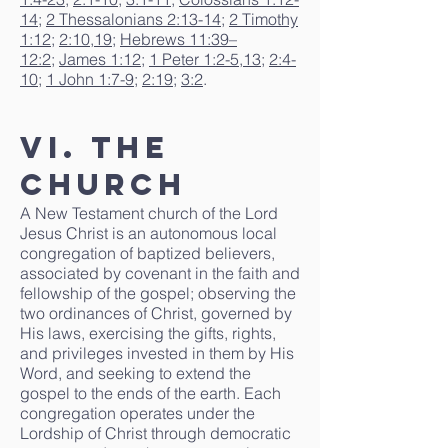
14
;
2 Thessalonians 2:13-14
;
2 Timothy
1:12
;
2:10
,
19
;
Hebrews 11:39–
12:2
;
James 1:12
;
1 Peter 1:2-5
,
13
;
2:4-
10
;
1 John 1:7-9
;
2:19
;
3:2
.
VI. The
Church
A New Testament church of the Lord
Jesus Christ is an autonomous local
congregation of baptized believers,
associated by covenant in the faith and
fellowship of the gospel; observing the
two ordinances of Christ, governed by
His laws, exercising the gifts, rights,
and privileges invested in them by His
Word, and seeking to extend the
gospel to the ends of the earth. Each
congregation operates under the
Lordship of Christ through democratic