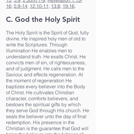
15
;
5:9
;
2 John 7-9
;
Revelation 1:13-
16
;
5:9-14
;
12:10-11
;
13:8
;
19:16
.
C. God the Holy Spirit
The Holy Spirit is the Spirit of God, fully
divine. He inspired holy men of old to
write the Scriptures. Through
illumination He enables men to
understand truth. He exalts Christ. He
convicts men of sin, of righteousness,
and of judgment. He calls men to the
Saviour, and effects regeneration. At
the moment of regeneration He
baptizes every believer into the Body
of Christ. He cultivates Christian
character, comforts believers, and
bestows the spiritual gifts by which
they serve God through His church. He
seals the believer unto the day of final
redemption. His presence in the
Christian is the guarantee that God will