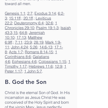
toward all men.
Genesis 1:1
;
2:7
;
Exodus 3:14
;
6:2-
3
;
15:11ff
.;
20:1ff
.;
Leviticus
22:2
;
Deuteronomy 6:4
;
32:6
;
1
Chronicles 29:10
;
Psalm 19:1-3
;
Isaiah
43:3
,
15
;
64:8
;
Jeremiah
10:10
;
17:13
;
Matthew
6:9ff
.;
7:11
;
23:9
;
28:19
;
Mark 1:9-
11
;
John 4:24
;
5:26
;
14:6-13
;
17:1-
8
;
Acts 1:7
;
Romans 8:14-15
;
1
Corinthians 8:6
;
Galatians
4:6
;
Ephesians 4:6
;
Colossians 1:15
;
1
Timothy 1:17
;
Hebrews 11:6
;
12:9
;
1
Peter 1:17
;
1 John 5:7
.
B. God the Son
Christ is the eternal Son of God. In His
incarnation as Jesus Christ He was
conceived of the Holy Spirit and born
of the virgin Mary. Jesus perfectly