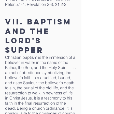
Peter 5:1-4
; Revelation 2-3; 21:2-3.
VII. Baptism
and the
Lord's
Supper
Christian baptism is the immersion of a
believer in water in the name of the
Father, the Son, and the Holy Spirit. It is
an act of obedience symbolizing the
believer's faith in a crucified, buried,
and risen Saviour, the believer's death
to sin, the burial of the old life, and the
resurrection to walk in newness of life
in Christ Jesus. It is a testimony to his
faith in the final resurrection of the
dead. Being a church ordinance, it is
prerequisite to the privileges of church