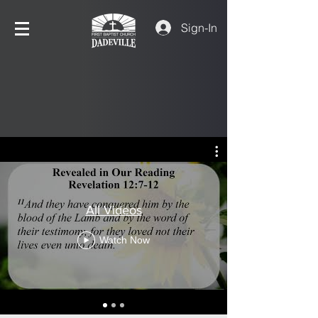
Sign-In
All Videos
Watch Now