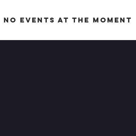
No events at the moment