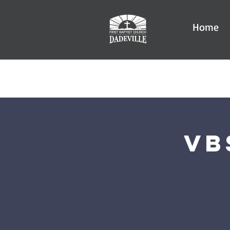
Home
VB