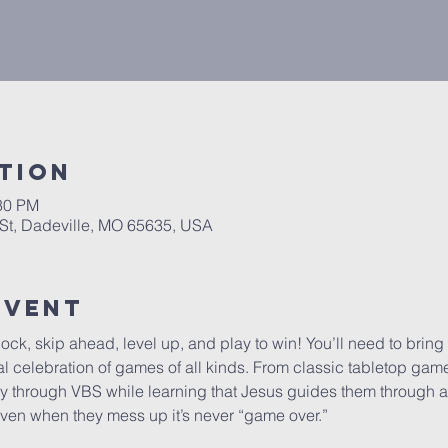
tion
:30 PM
St, Dadeville, MO 65635, USA
Event
lock, skip ahead, level up, and play to win! You’ll need to bring
ical celebration of games of all kinds. From classic tabletop ga
ay through VBS while learning that Jesus guides them through all
at even when they mess up it’s never “game over.”