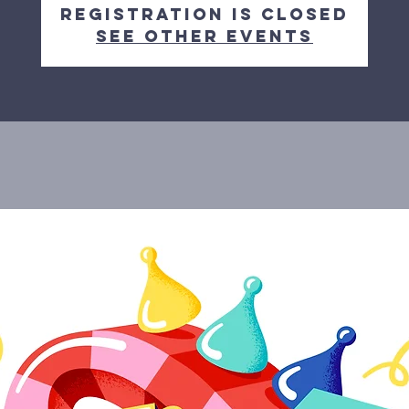
Registration is closed
See other events