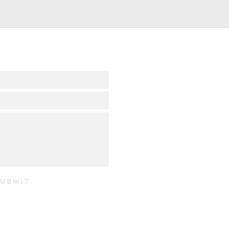
ubmit