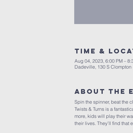
Time & Loca
Aug 04, 2023, 6:00 PM – 8
Dadeville, 130 S Clompton 
About The 
Spin the spinner, beat the c
Twists & Turns is a fantast
more, kids will play their w
their lives. They’ll find th