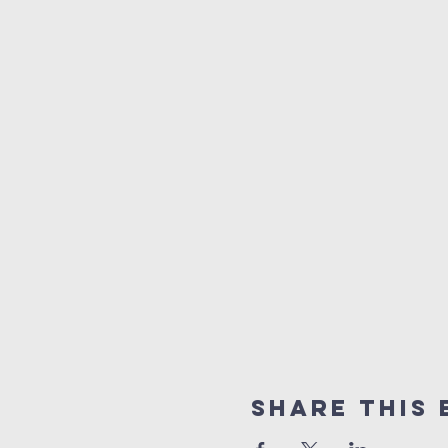
Share This 