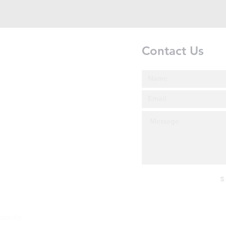
Contact Us
S
deville