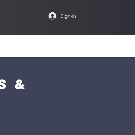
Sign-In
s &