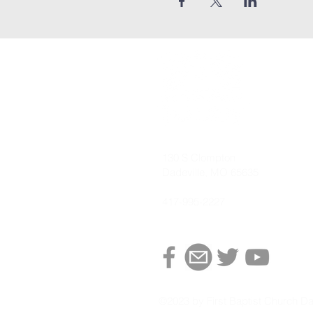
130 S Clompton
Dadeville, MO 65635
417-995-2227
©2023 by First Baptist Church Da