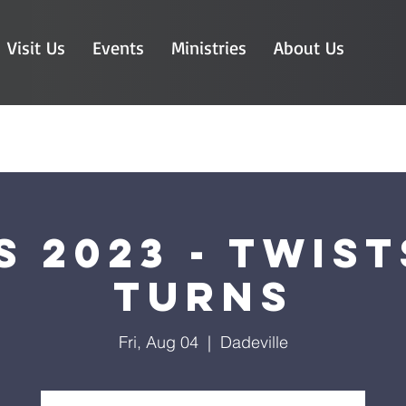
Visit Us
Events
Ministries
About Us
S 2023 - Twist
Turns
Fri, Aug 04
  |  
Dadeville