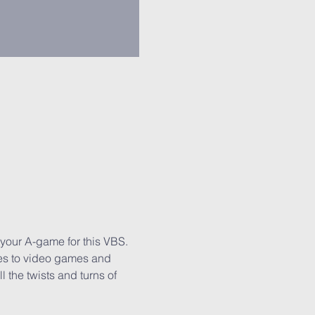
 your A-game for this VBS. 
mes to video games and 
 the twists and turns of 